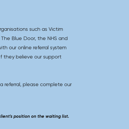
rganisations such as Victim
 The Blue Door, the NHS and
ith our online referral system
if they believe our support
 a referral, please complete our
ient's position on the waiting list.