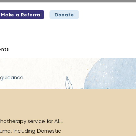
Make a Referral
Donate
ents
 guidance.
hotherapy service for ALL
rauma. Including Domestic