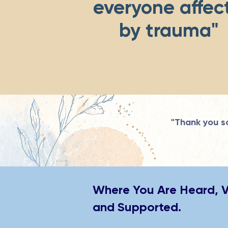
everyone affec
by trauma
"Thank you so
Where You Are Heard, 
and Supported.