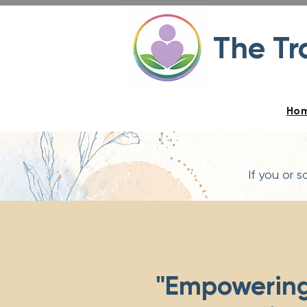
The T
Ho
If you or 
"Empowerin