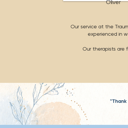
Oliver
Our service at the Trauma
experienced in w
Our therapists are 
"Thank 