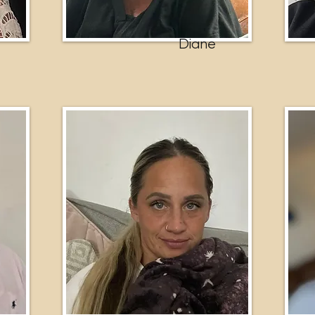
Diane