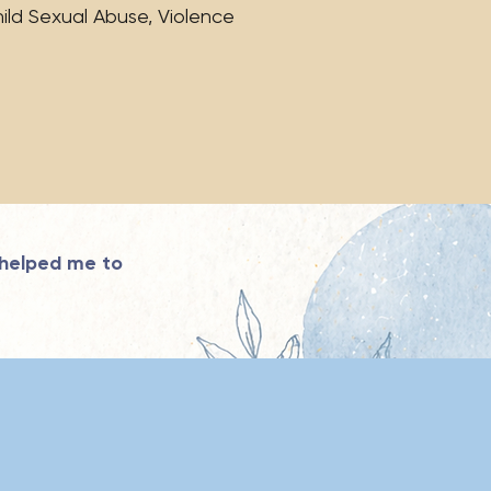
ild Sexual Abuse, Violence
 helped me to