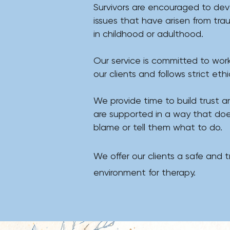
Survivors are encouraged to deve
issues that have arisen from tr
in childhood or adulthood.
​Our service is committed to work
our clients and follows strict ethica
We provide time to build trust a
are supported in a way that doe
blame or tell them what to do.
We offer our clients a safe and t
environment for therapy.