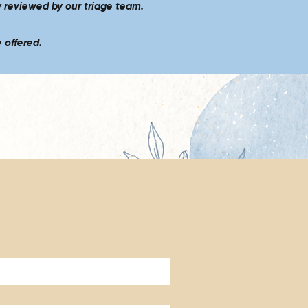
y reviewed by our triage team.
 offered.