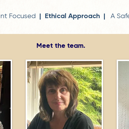
| Ethical Approach |
ent Focused
A Safe
Meet the team.