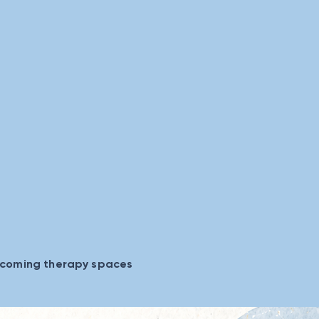
lcoming therapy spaces