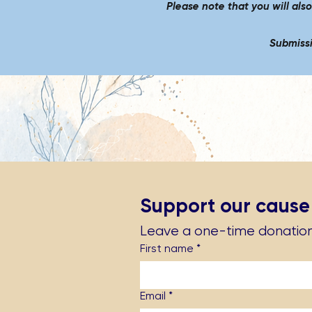
Please note that you will als
Submissi
Support our cause
Leave a one-time donatio
First name
*
Email
*