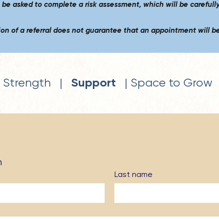
o be asked to complete a risk assessment,
which will be carefull
on of a referral does not guarantee that an appointment will be
Support
Strength |
| Space to Grow
n
Last name