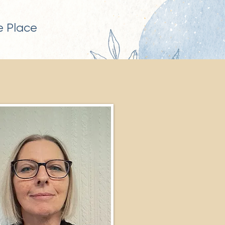
 Place​