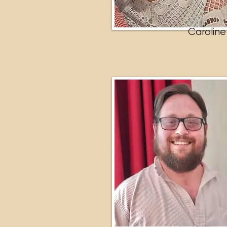
Caroline