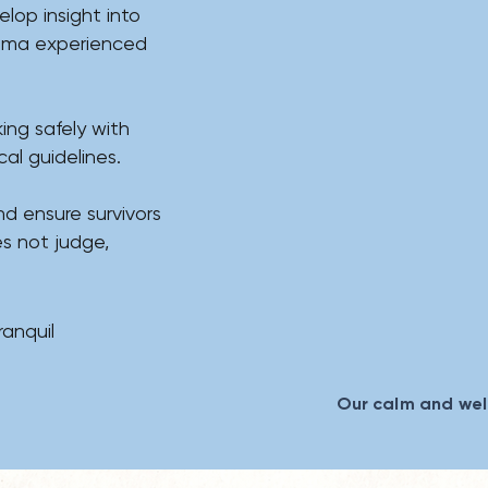
lop insight into
auma experienced
ing safely with
l guidelines.​​​
nd ensure survivors
s not judge,
ranquil
Our calm and we