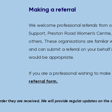
Making a referral
We welcome professional referrals from o
Support, Preston Road Women’s Centre,
others.
​
These organisations are familiar w
and can submit a referral on your behalf 
would be appropriate.
If you are a professional wishing to make
referral form.​
order they are received.
We will provide regular updates on the cl