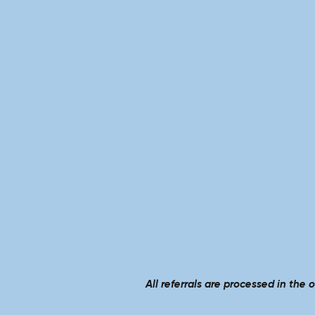
All referrals are processed in the 