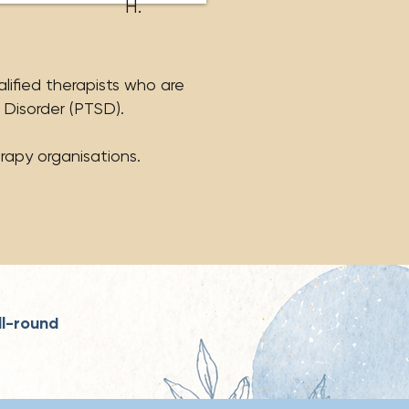
H.
alified therapists who are
 Disorder (PTSD).
rapy organisations.
ll-round