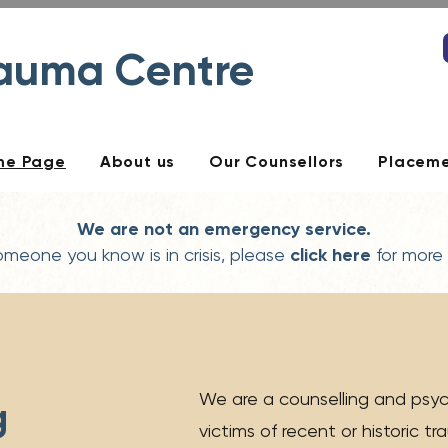
rauma Centre
me Page
About us
Our Counsellors
Placem
We are not an emergency service.
someone you know is in crisis, please
click here
for more
We are a counselling and psyc
g
victims of recent or historic t