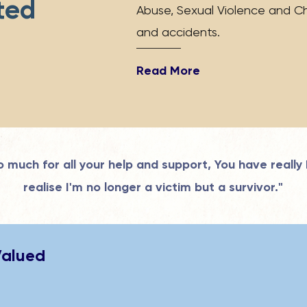
ted
Abuse, Sexual Violence and Ch
"
and accidents.
Read More
 much for all your help and support, You have really
realise I'm no longer a victim but a survivor."
Valued