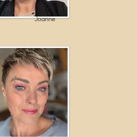
Joanne