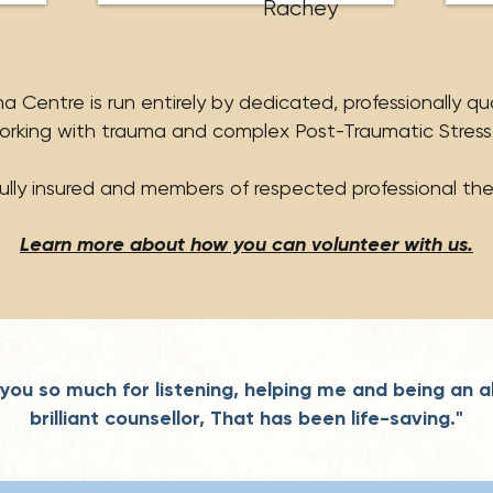
Rachey
 Centre is run entirely by dedicated, professionally qu
orking with trauma and complex Post-Traumatic Stress
fully insured and members of respected professional the
Learn more about how you can volunteer with us.
you so much for listening, helping me and being an a
brilliant counsellor, That has been life-saving."