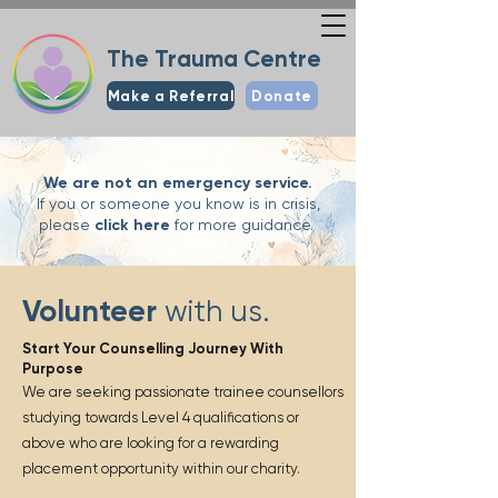
The Trauma Centre
Make a Referral
Donate
We are not an emergency service.
If you or someone you know is in crisis,
please
click here
for more guidance.
Volunteer
with us.
Start Your Counselling Journey With
Purpose
We are seeking passionate trainee counsellors
studying towards Level 4 qualifications or
above who are looking for a rewarding
placement opportunity within our charity.