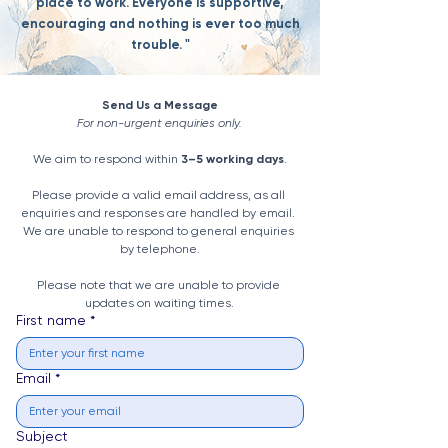
place to work. Everyone is supportive,
encouraging and nothing is ever too much
trouble. "
Send Us a Message
For non-urgent enquiries only.
We aim to respond within 
3–5 working days
.
Please provide a valid email address, as all 
enquiries and responses are handled by email. 
We are unable to respond to general enquiries 
by telephone.
Please note that we are unable to provide 
updates on waiting times.
First name
*
Email
*
Subject