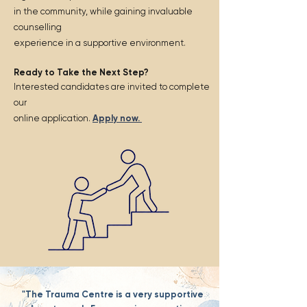
in the community, while gaining invaluable
counselling
experience in a supportive environment.
Ready to Take the Next Step?
Interested candidates are invited to complete
our
online application.
Apply now.
"The Trauma Centre is a very supportive