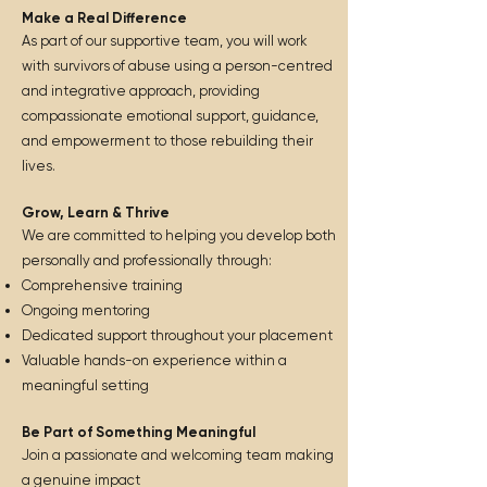
Make a Real Difference
As part of our supportive team, you will work
with survivors of abuse using a person-centred
and integrative approach, providing
compassionate emotional support, guidance,
and empowerment to those rebuilding their
lives.
Grow, Learn & Thrive
We are committed to helping you develop both
personally and professionally through:
Comprehensive training
Ongoing mentoring
Dedicated support throughout your placement
Valuable hands-on experience within a
meaningful setting
Be Part of Something Meaningful
Join a passionate and welcoming team making
a genuine impact